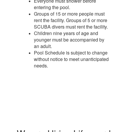
Everyone must shower before
entering the pool.
Groups of 15 or more people must
rent the facility. Groups of 5 or more
SCUBA divers must rent the facility.
Children nine years of age and
younger must be accompanied by
an adult.
Pool Schedule is subject to change
without notice to meet unanticipated
needs.