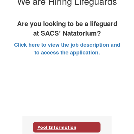
We are Hiring Lifeguards
Are you looking to be a lifeguard
at SACS’ Natatorium?
Click here to view the job description and
to access the application.
Pool Information