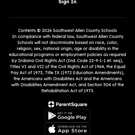
Sign In
Contents © 2026 Southwest Allen County Schools
In compliance with federal law, Southwest Allen County
Schools will not discriminate based on race, color,
religion, sex, national origin, age or disability in the
educational programs or employment policies as required
by Indiana Civil Rights Act (Ind. Code 22-9-1-1 et. seq),
Titles VI and VII of the Civil Rights Act of 1964, the Equal
Pay Act of 1973, Title IX (1972 Education Amendments),
the Americans with Disabilities Act and the Americans
with Disabilities Amendment Act, and Section 504 of the
Rehabilitation Act of 1973.