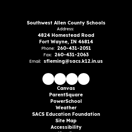
Southwest Allen County Schools
Address:
4824 Homestead Road
Fort Wayne, IN 46814
260-431-2051
Phone:
260-431-2063
Fax:
sfleming@sacs.k12.in.us
Email:
Canvas
ParentSquare
PowerSchool
Weather
SACS Education Foundation
Site Map
Accessibility