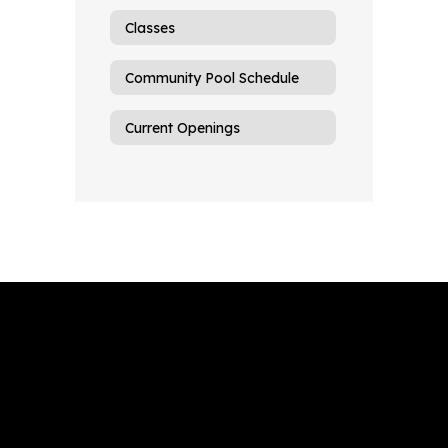
Classes
Community Pool Schedule
Current Openings