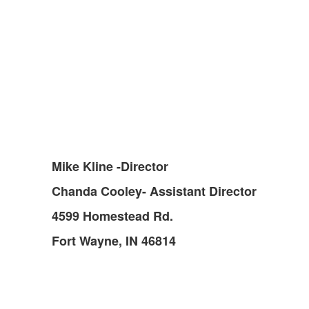
Mike Kline -Director
Chanda Cooley- Assistant Director
4599 Homestead Rd.
Fort Wayne, IN 46814