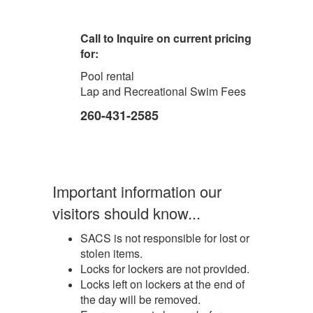
Call to Inquire on current pricing
for:
Pool rental
Lap and Recreational Swim Fees
260-431-2585
Important information our
visitors should know...
SACS is not responsible for lost or
stolen items.
Locks for lockers are not provided.
Locks left on lockers at the end of
the day will be removed.