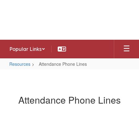
Skip
to
Southwest Allen County Schools
main
Preparing today's learners for tomorrow's
content
opportunities
Popular Links
Resources
Attendance Phone Lines
Attendance
Phone
Lines
Attendance Phone Lines