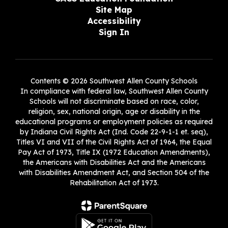
Site Map
Accessibility
Sign In
Contents © 2026 Southwest Allen County Schools
In compliance with federal law, Southwest Allen County
Schools will not discriminate based on race, color,
religion, sex, national origin, age or disability in the
educational programs or employment policies as required
by Indiana Civil Rights Act (Ind. Code 22-9-1-1 et. seq),
Titles VI and VII of the Civil Rights Act of 1964, the Equal
Pay Act of 1973, Title IX (1972 Education Amendments),
the Americans with Disabilities Act and the Americans
with Disabilities Amendment Act, and Section 504 of the
Rehabilitation Act of 1973.