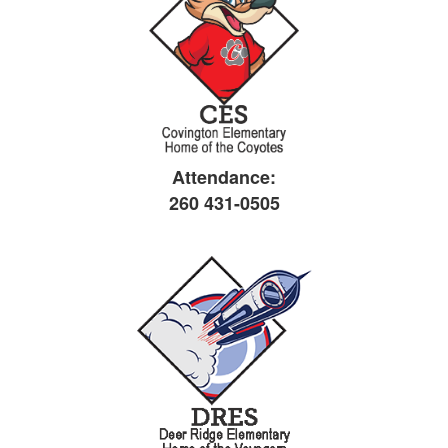
Attendance:
260 431-0505