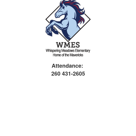
Attendance:
260 431-2605