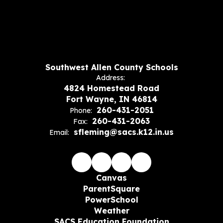
Southwest Allen County Schools
Address:
4824 Homestead Road
Fort Wayne, IN 46814
260-431-2051
Phone:
260-431-2063
Fax:
sfleming@sacs.k12.in.us
Email:
Canvas
ParentSquare
PowerSchool
Weather
SACS Education Foundation