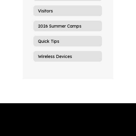
Visitors
2026 Summer Camps
Quick Tips
Wireless Devices