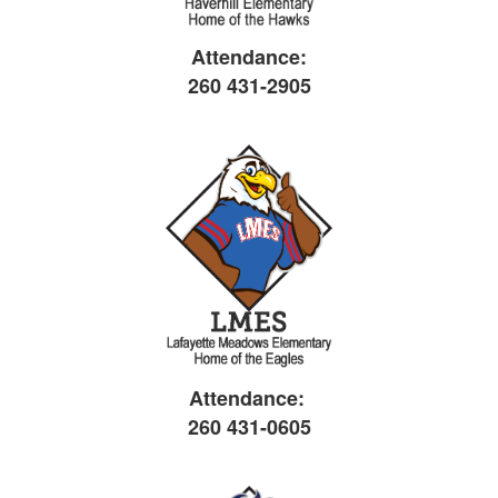
Attendance:
260 431-2905
Attendance:
260 431-0605