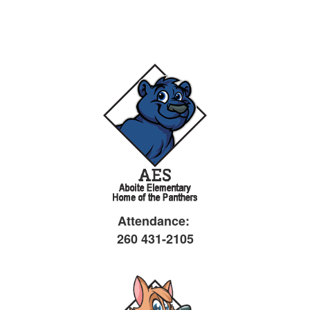
Attendance:
260 431-2105