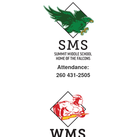
Attendance:
260 431-2505