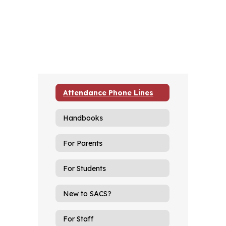
Attendance Phone Lines
Handbooks
For Parents
For Students
New to SACS?
For Staff