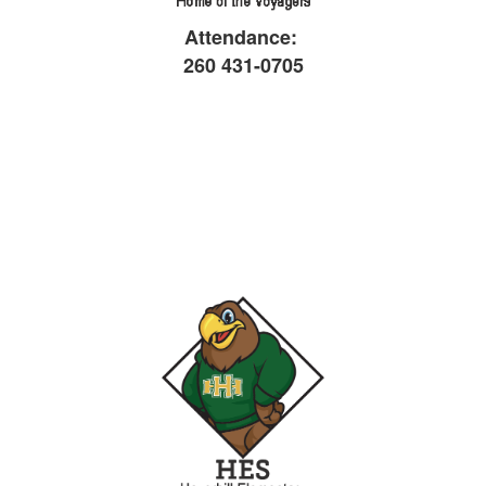
Attendance:
26
0 431-0705