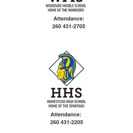
Attendance:
260 431-2705
Attendance:
260 431-2205