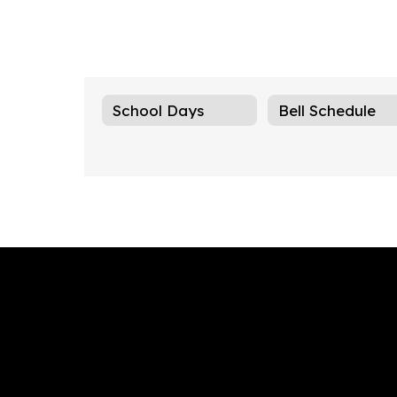
School Days
Bell Schedule