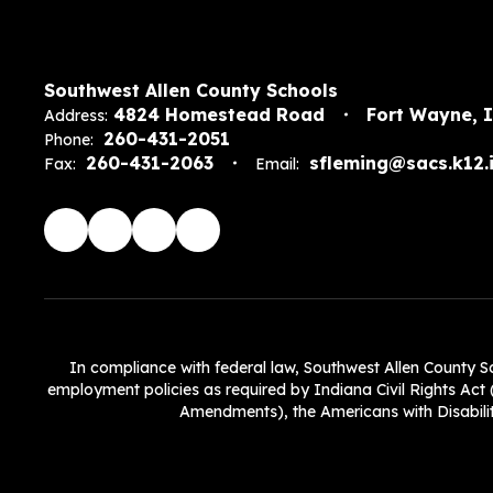
Southwest Allen County Schools
4824 Homestead Road
Fort Wayne, 
Address:
260-431-2051
Phone:
260-431-2063
sfleming@sacs.k12.i
Fax:
Email:
In compliance with federal law, Southwest Allen County Scho
employment policies as required by Indiana Civil Rights Act (
Amendments), the Americans with Disabiliti