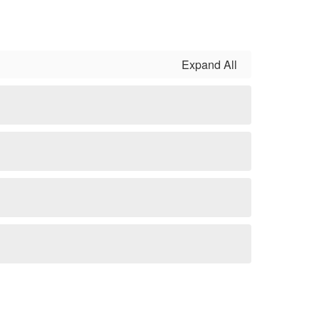
Expand All