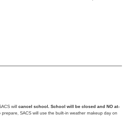
—SACS will
cancel school. School will be closed and NO at-
 to prepare, SACS will use the built-in weather makeup day on