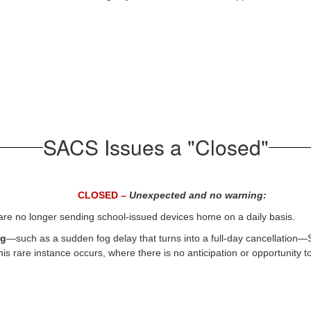
SACS Issues a "Closed"
CLOSED –
Unexpected and no warning:
re no longer sending school-issued devices home on a daily basis.
ng
—such as a sudden fog delay that turns into a full-day cancellation
this rare instance occurs, where there is no anticipation or opportunity