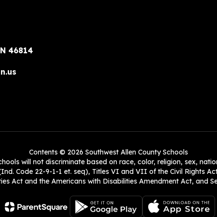
IN 46814
n.us
Contents © 2026 Southwest Allen County Schools
ols will not discriminate based on race, color, religion, sex, natio
Ind. Code 22-9-1-1 et. seq), Titles VI and VII of the Civil Rights Ac
es Act and the Americans with Disabilities Amendment Act, and Sec