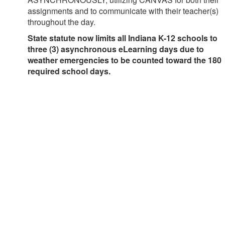
assignments and to communicate with their teacher(s)
throughout the day.
State statute now limits all Indiana K-12 schools to
three (3) asynchronous eLearning days due to
weather emergencies to be counted toward the 180
required school days.