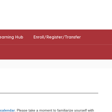
Schools
Popular Links
earning Hub
Enroll/Register/Transfer
t calendar
. Please take a moment to familiarize yourself with