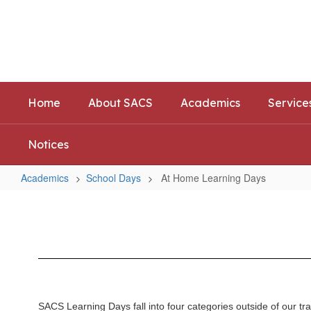
Skip
to
Southwest Allen County Schoo
main
Preparing today's learners for tomorrow's opp
content
Home
About SACS
Academics
Service
Notices
Academics
School Days
At Home Learning Days
At
Home
Learning
Days
SACS Learning Days fall into four categories outside of our tr