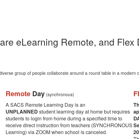
are eLearning Remote, and Flex
Remote
Day
F
(synchronous)
A SACS Remote Learning Day is an
Th
UNPLANNED
student learning day at home but requires
ap
students to login from home during a specified time to
DA
receive direct instruction from teachers (SYNCHRONOUS
Se
Learning) via ZOOM when school is canceled.
20
Th