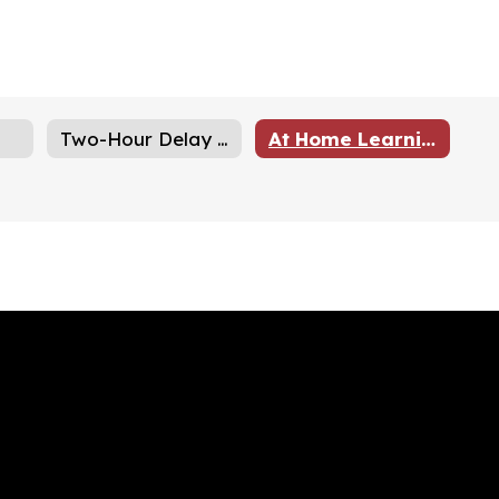
Two-Hour Delay Schedules
At Home Learning Days