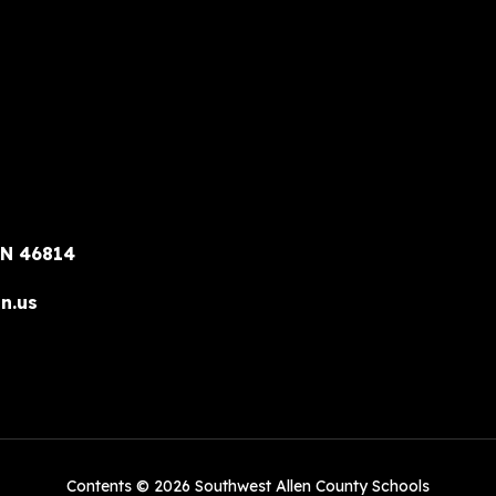
IN 46814
n.us
Contents © 2026 Southwest Allen County Schools