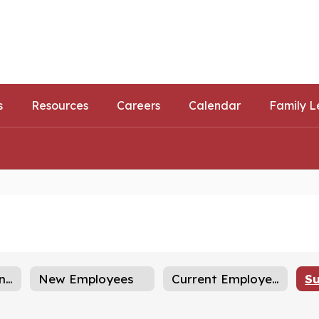
ls
ortunities
s
Resources
Careers
Calendar
Family L
Career Opportunities
New Employees
Current Employees
Su