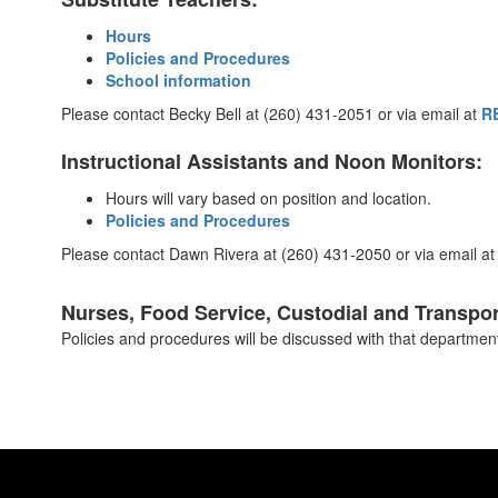
Hours
Policies and Procedures
School information
Please contact Becky Bell at (260) 431-2051 or via email at
R
Instructional Assistants and Noon Monitors:
Hours will vary based on position and location.
Policies and Procedures
Please contact Dawn Rivera at (260) 431-2050 or via email a
Nurses, Food Service, Custodial and Transpor
Policies and procedures will be discussed with that department