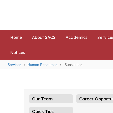
Skip
to
Southwest Allen County Schoo
main
Preparing today's learners for tomorrow's opp
content
Home
About SACS
Academics
Service
Notices
Services
Human Resources
Substitutes
Substitutes
Our Team
Quick Tips