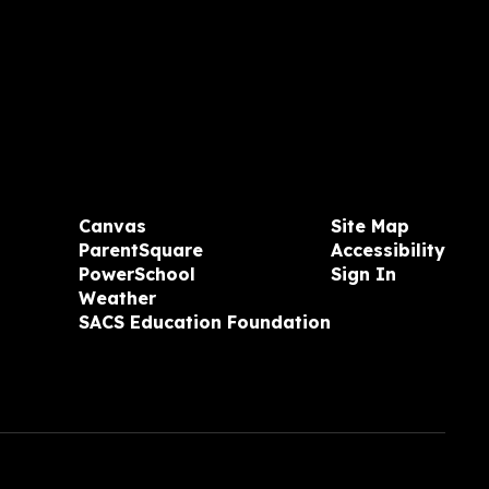
Canvas
Site Map
ParentSquare
Accessibility
PowerSchool
Sign In
Weather
SACS Education Foundation