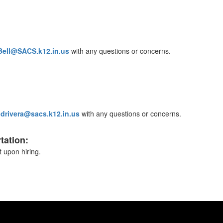
Bell@SACS.k12.in.us
with any questions or concerns.
t
drivera@sacs.k12.in.us
with any questions or concerns.
tation:
 upon hiring.