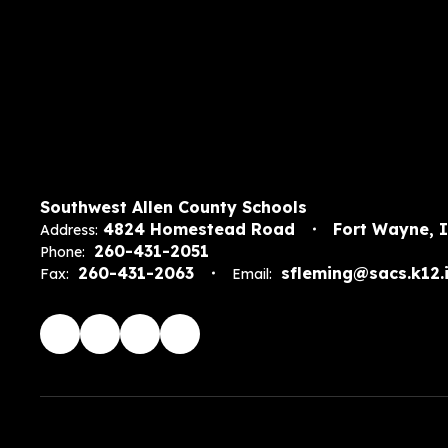
Southwest Allen County Schools
4824 Homestead Road
Fort Wayne, 
Address:
260-431-2051
Phone:
260-431-2063
sfleming@sacs.k12.i
Fax:
Email: