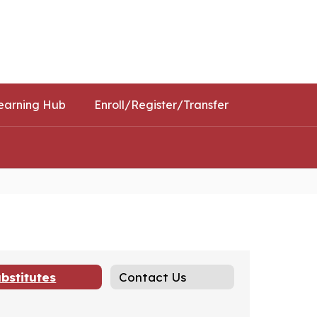
Schools
Popular Links
earning Hub
Enroll/Register/Transfer
bstitutes
Contact Us