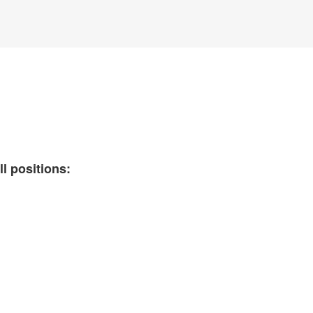
ll positions: