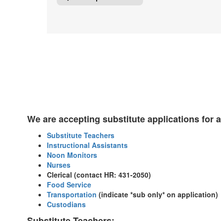
We are accepting substitute applications for a
Substitute Teachers
Instructional Assistants
Noon Monitors
Nurses
Clerical (contact HR: 431-2050)
Food Service
Transportation
(indicate *sub only* on application)
Custodians
Substitute Teachers: