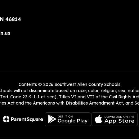
IN 46814
n.us
Contents © 2026 Southwest Allen County Schools
ols will not discriminate based on race, color, religion, sex, natio
Ind. Code 22-9-1-1 et. seq), Titles VI and VII of the Civil Rights Ac
es Act and the Americans with Disabilities Amendment Act, and Sec