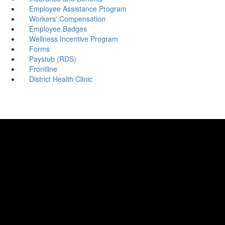
Employee Assistance Program
Workers' Compensation
Employee Badges
Wellness Incentive Program
Forms
Paystub (RDS)
Frontline
District Health Clinic