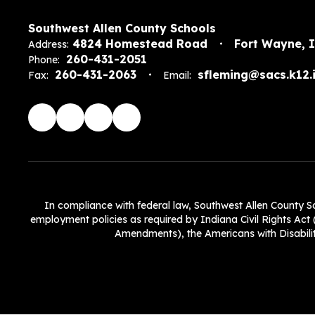
Southwest Allen County Schools
4824 Homestead Road
Fort Wayne, 
Address:
260-431-2051
Phone:
260-431-2063
sfleming@sacs.k12.i
Fax:
Email:
In compliance with federal law, Southwest Allen County Scho
employment policies as required by Indiana Civil Rights Act (
Amendments), the Americans with Disabiliti