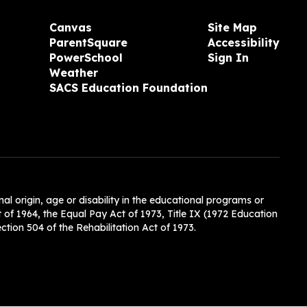
Canvas
Site Map
ParentSquare
Accessibility
PowerSchool
Sign In
Weather
SACS Education Foundation
nal origin, age or disability in the educational programs or
t of 1964, the Equal Pay Act of 1973, Title IX (1972 Education
tion 504 of the Rehabilitation Act of 1973.