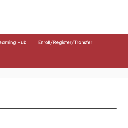
Schools
Popular Links
earning Hub
Enroll/Register/Transfer