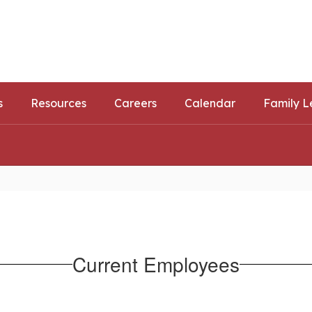
ls
ortunities
s
Resources
Careers
Calendar
Family L
Current Employees